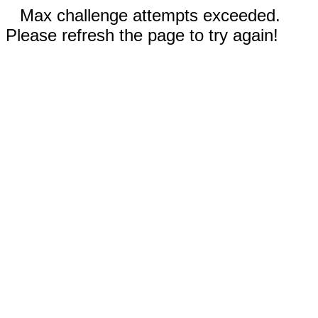
Max challenge attempts exceeded.
Please refresh the page to try again!