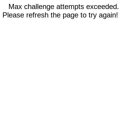
Max challenge attempts exceeded.
Please refresh the page to try again!