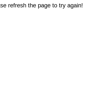
e refresh the page to try again!