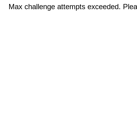
Max challenge attempts exceeded. Pleas