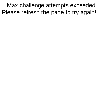
Max challenge attempts exceeded.
Please refresh the page to try again!