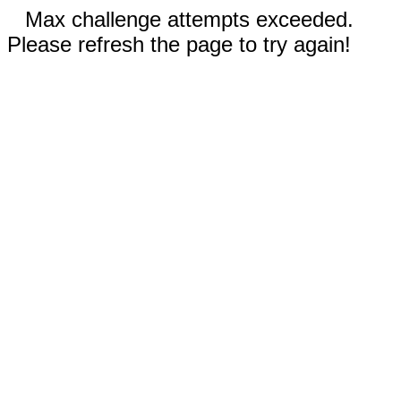
Max challenge attempts exceeded.
Please refresh the page to try again!