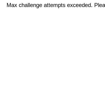
Max challenge attempts exceeded. Pleas