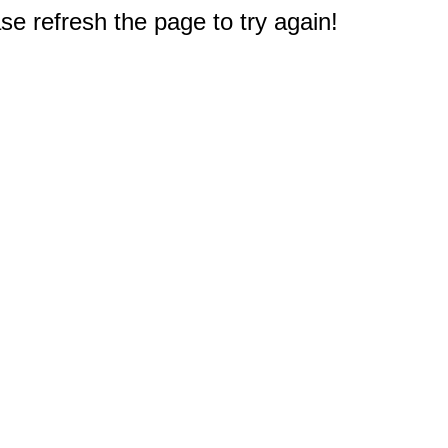
e refresh the page to try again!