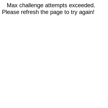
Max challenge attempts exceeded.
Please refresh the page to try again!