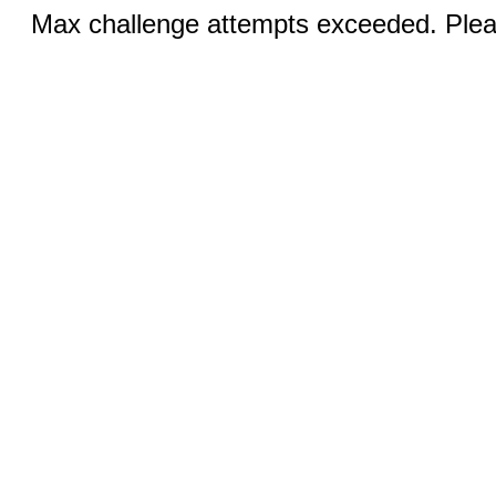
Max challenge attempts exceeded. Pleas