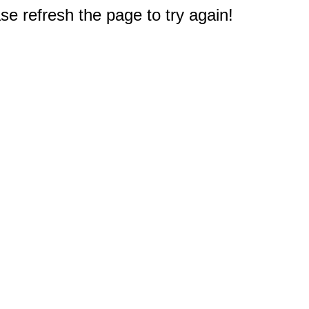
e refresh the page to try again!