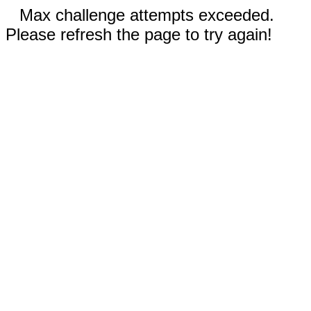
Max challenge attempts exceeded.
Please refresh the page to try again!