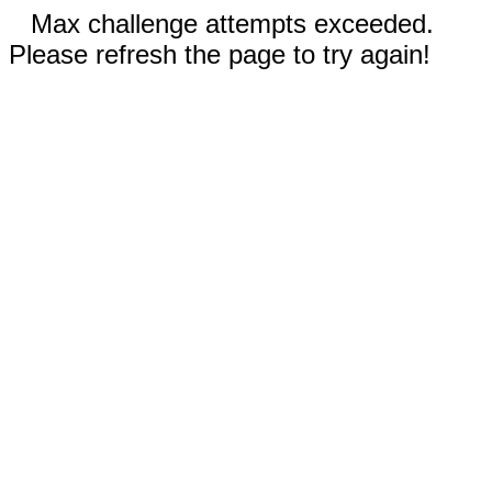
Max challenge attempts exceeded.
Please refresh the page to try again!